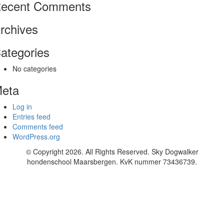
ecent Comments
rchives
ategories
No categories
eta
Log in
Entries feed
Comments feed
WordPress.org
© Copyright 2026. All Rights Reserved. Sky Dogwalker
hondenschool Maarsbergen. KvK nummer 73436739.