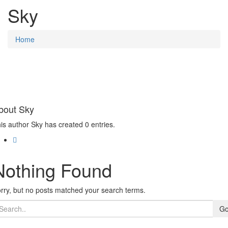
Sky
Home
bout
Sky
is author Sky has created 0 entries.
Nothing Found
rry, but no posts matched your search terms.
G