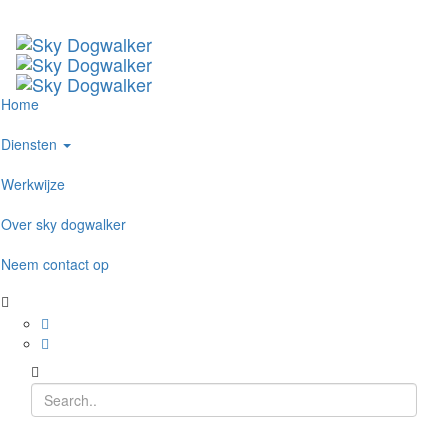
Home
Diensten
Werkwijze
Over sky dogwalker
Neem contact op