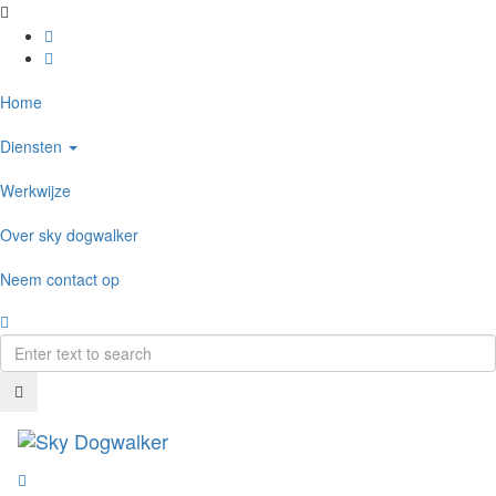
Home
Diensten
Werkwijze
Over sky dogwalker
Neem contact op