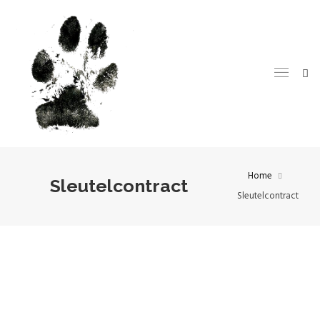
Home
Sleutelcontract
Sleutelcontract