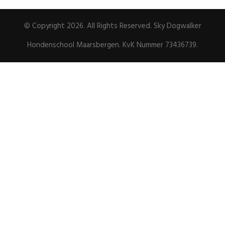
© Copyright 2026. All Rights Reserved. Sky Dogwalker
Hondenschool Maarsbergen. KvK Nummer 73436739.